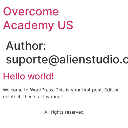
Overcome
Academy US
Author:
suporte@alienstudio.
Hello world!
Welcome to WordPress. This is your first post. Edit or
delete it, then start writing!
All rights reserved