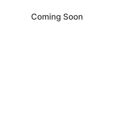
Coming Soon